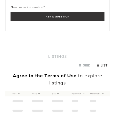
Need more information?
ASK A QUESTION
LISTINGS
GRID
LIST
Agree to the Terms of Use
to explore
listings