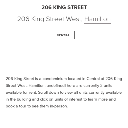
206 KING STREET
206 King Street West
,
Hamilton
CENTRAL
206 King Street is a condominium located in Central at 206 King
Street West, Hamilton. undefinedThere are currently 3 units
available for rent. Scroll down to view all units currently available
in the building and click on units of interest to learn more and
book a tour to see them in-person.