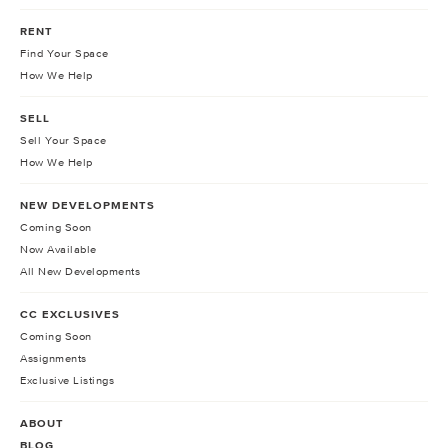
RENT
Find Your Space
How We Help
SELL
Sell Your Space
How We Help
NEW DEVELOPMENTS
Coming Soon
Now Available
All New Developments
CC EXCLUSIVES
Coming Soon
Assignments
Exclusive Listings
ABOUT
BLOG