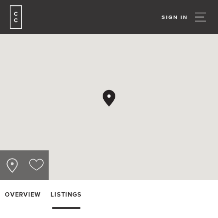
SIGN IN
OVERVIEW
LISTINGS