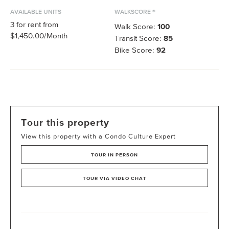
AVAILABLE UNITS
WALKSCORE ®
3
for rent from
Walk Score:
100
$1,450.00
/Month
Transit Score:
85
Bike Score:
92
Tour this property
View this property with a Condo Culture Expert
TOUR IN PERSON
TOUR VIA VIDEO CHAT