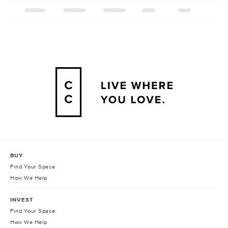
BUY
Find Your Space
How We Help
INVEST
Find Your Space
How We Help