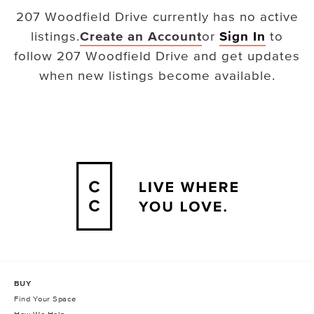
207 Woodfield Drive
currently has no active
listings.
Create an Account
or
Sign In
to
follow
207 Woodfield Drive
and get updates
when new listings become available.
BUY
Find Your Space