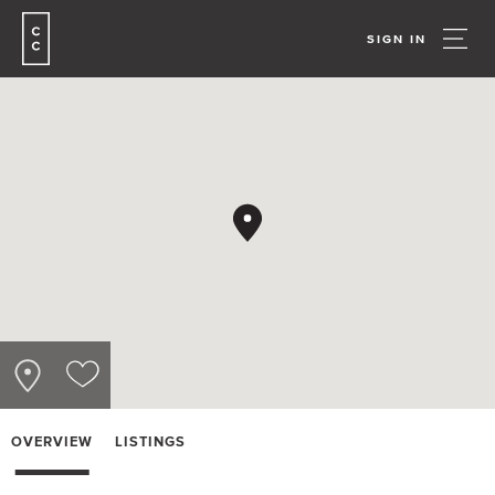
SIGN IN
OVERVIEW
LISTINGS