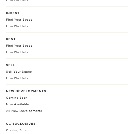
How We Help
INVEST
Find Your Space
How We Help
RENT
Find Your Space
How We Help
SELL
Sell Your Space
How We Help
NEW DEVELOPMENTS
Coming Soon
Now Available
All New Developments
CC EXCLUSIVES
Coming Soon