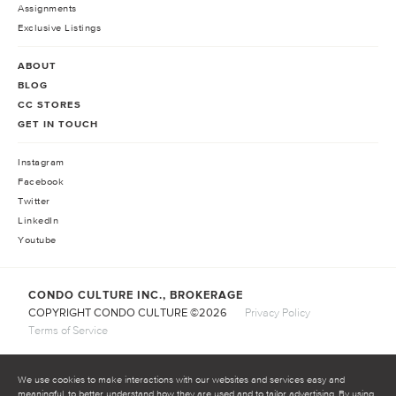
Assignments
Exclusive Listings
ABOUT
BLOG
CC STORES
GET IN TOUCH
Instagram
Facebook
Twitter
LinkedIn
Youtube
CONDO CULTURE INC., BROKERAGE
COPYRIGHT CONDO CULTURE ©
2026
Privacy Policy
Terms of Service
We use cookies to make interactions with our websites and services easy and
meaningful, to better understand how they are used and to tailor advertising. By using