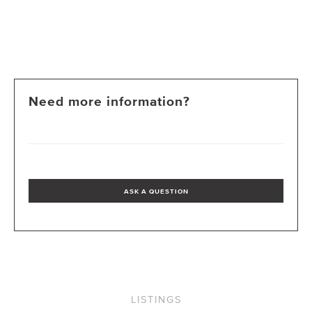
Need more information?
ASK A QUESTION
LISTINGS