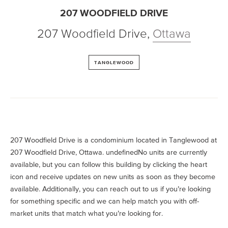
207 WOODFIELD DRIVE
207 Woodfield Drive
,
Ottawa
TANGLEWOOD
207 Woodfield Drive is a condominium located in Tanglewood at
207 Woodfield Drive, Ottawa. undefinedNo units are currently
available, but you can follow this building by clicking the heart
icon and receive updates on new units as soon as they become
available. Additionally, you can reach out to us if you’re looking
for something specific and we can help match you with off-
market units that match what you’re looking for.