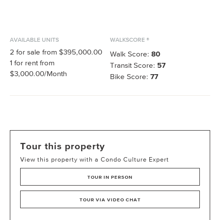
AVAILABLE UNITS
WALKSCORE ®
2
for sale from
$395,000.00
Walk Score:
80
1
for rent from
Transit Score:
57
$3,000.00
/Month
Bike Score:
77
Tour this property
View this property with a Condo Culture Expert
TOUR IN PERSON
TOUR VIA VIDEO CHAT