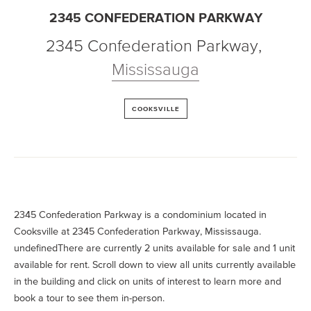
2345 CONFEDERATION PARKWAY
2345 Confederation Parkway
,
Mississauga
COOKSVILLE
2345 Confederation Parkway is a condominium located in
Cooksville at 2345 Confederation Parkway, Mississauga.
undefinedThere are currently 2 units available for sale and 1 unit
available for rent. Scroll down to view all units currently available
in the building and click on units of interest to learn more and
book a tour to see them in-person.