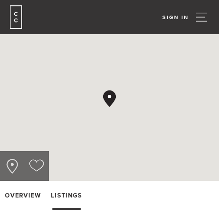
SIGN IN
OVERVIEW
LISTINGS