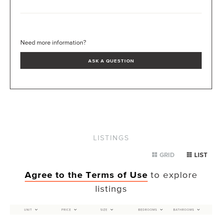
Need more information?
ASK A QUESTION
LISTINGS
GRID
LIST
Agree to the Terms of Use
to explore
listings