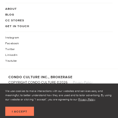
ABOUT
BLOG
CC STORES
GET IN TOUCH
Instagram
Facebook
Twitter
LinkedIn
Youtube
CONDO CULTURE INC., BROKERAGE
COPYRIGHT CONDO CULTURE ©
2026
Privacy Policy
Terms of Service
We use cookies to make interactions with our websites and services easy and
meaningful, to better understand how they are used and to tailor advertising. By using
our website or clicking “I accept”, you are agreeing to our
Privacy Policy
.
START INVESTING
I ACCEPT