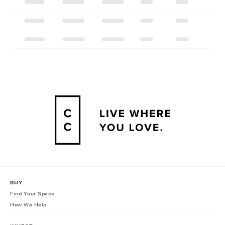
BUY
Find Your Space
How We Help