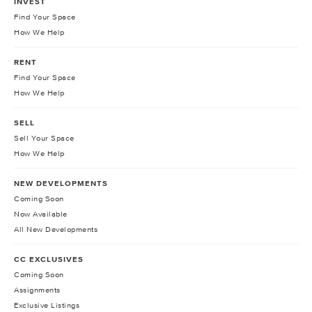
INVEST
Find Your Space
How We Help
RENT
Find Your Space
How We Help
SELL
Sell Your Space
How We Help
NEW DEVELOPMENTS
Coming Soon
Now Available
All New Developments
CC EXCLUSIVES
Coming Soon
Assignments
Exclusive Listings