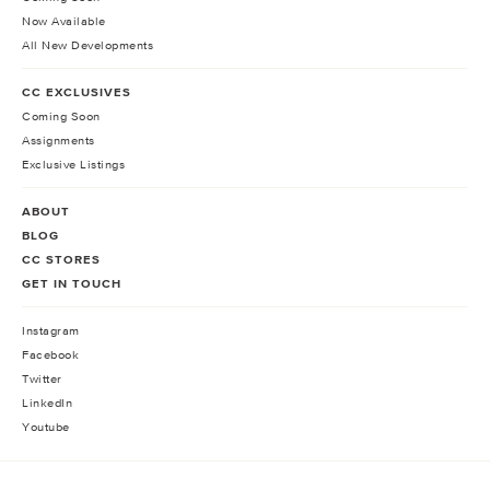
Now Available
All New Developments
CC EXCLUSIVES
Coming Soon
Assignments
Exclusive Listings
ABOUT
BLOG
CC STORES
GET IN TOUCH
Instagram
Facebook
Twitter
LinkedIn
Youtube