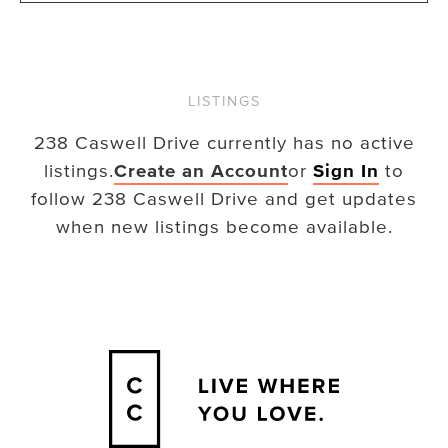
LISTINGS
238 Caswell Drive
currently has no active
listings.
Create an Account
or
Sign In
to
follow
238 Caswell Drive
and get updates
when new listings become available.