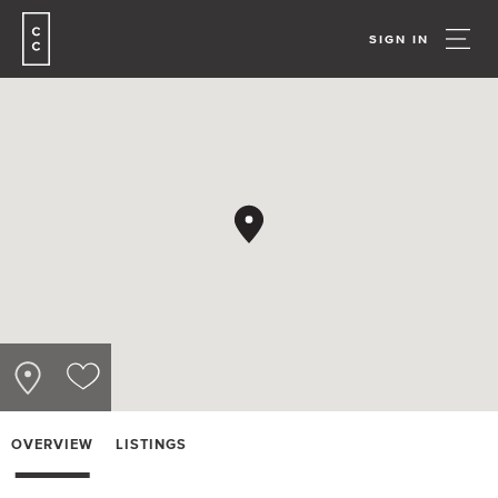
SIGN IN
OVERVIEW
LISTINGS