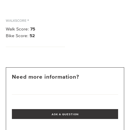
WALKSCORE ®
Walk Score:
75
Bike Score:
52
Need more information?
ASK A QUESTION