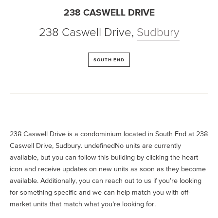
238 CASWELL DRIVE
238 Caswell Drive
,
Sudbury
SOUTH END
238 Caswell Drive is a condominium located in South End at 238
Caswell Drive, Sudbury. undefinedNo units are currently
available, but you can follow this building by clicking the heart
icon and receive updates on new units as soon as they become
available. Additionally, you can reach out to us if you’re looking
for something specific and we can help match you with off-
market units that match what you’re looking for.