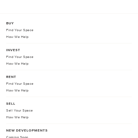
BUY
Find Your Space
How We Help
INVEST
Find Your Space
How We Help
RENT
Find Your Space
How We Help
SELL
Sell Your Space
How We Help
NEW DEVELOPMENTS
Coming Soon