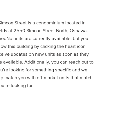
imcoe Street is a condominium located in
elds at 2550 Simcoe Street North, Oshawa.
edNo units are currently available, but you
low this building by clicking the heart icon
ceive updates on new units as soon as they
 available. Additionally, you can reach out to
ou’re looking for something specific and we
lp match you with off-market units that match
u’re looking for.