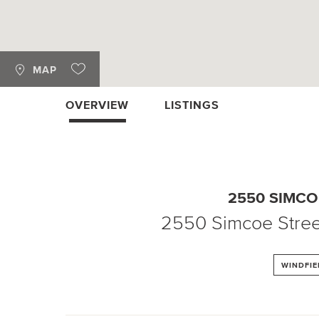
MAP
OVERVIEW
LISTINGS
2550 SIMCO
2550 Simcoe Stree
WINDFIE