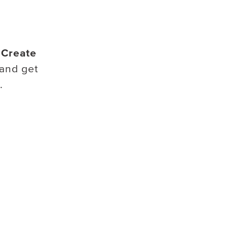
.
Create
and get
.