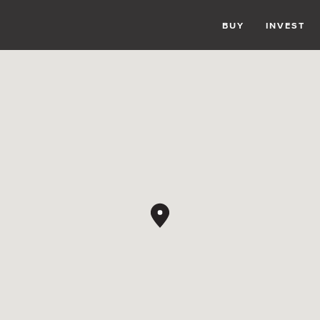
BUY
INVEST