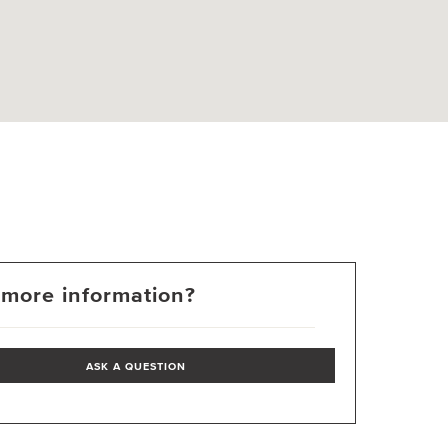
more information?
ASK A QUESTION