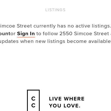
LISTINGS
imcoe Street
currently has no active listings
ount
or
Sign In
to follow
2550 Simcoe Street
updates when new listings become available