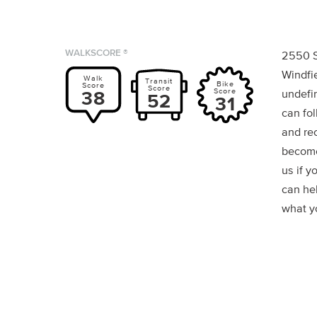
WALKSCORE ®
2550 S
Windfi
Walk
Transit
Bike
Score
Score
Score
38
undefin
52
31
can fol
and re
become
us if y
can he
what yo