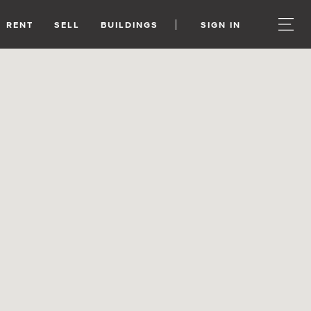
RENT
SELL
BUILDINGS
SIGN IN