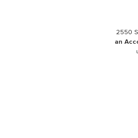
2550 S
an Acc