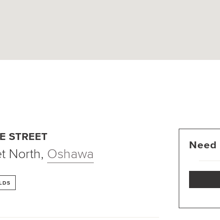
E STREET
Need 
t North
,
Oshawa
LDS