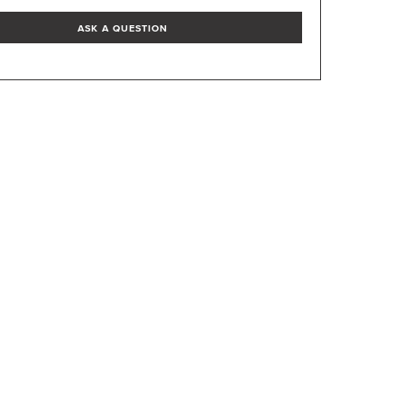
ASK A QUESTION