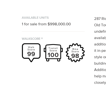
AVAILABLE UNITS
287 Ri
1
for sale from
$998,000.00
Old To
undefin
availab
WALKSCORE ®
additio
Walk
Transit
Bike
Score
it in-p
Score
Score
99
100
98
style o
buildin
Additi
help m
closely