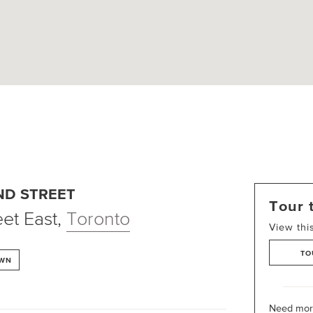
ND STREET
Tour 
et East
,
Toronto
View thi
TO
OWN
Need more