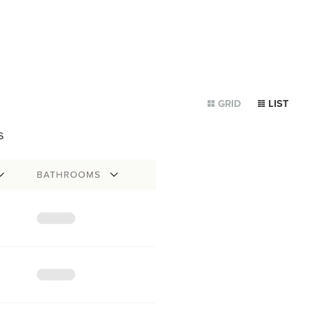
GRID
LIST
s