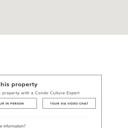
this property
s property with a Condo Culture Expert
UR IN PERSON
TOUR VIA VIDEO CHAT
 information?