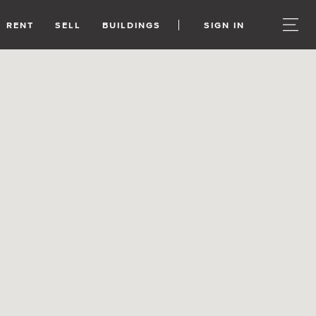
RENT
SELL
BUILDINGS
SIGN IN