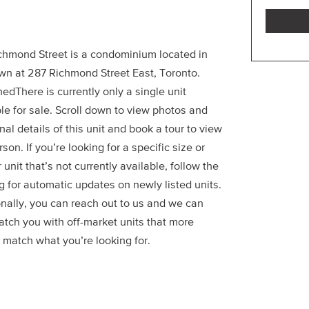
chmond Street is a condominium located in
wn at 287 Richmond Street East, Toronto.
edThere is currently only a single unit
le for sale. Scroll down to view photos and
nal details of this unit and book a tour to view
erson. If you’re looking for a specific size or
r unit that’s not currently available, follow the
g for automatic updates on newly listed units.
onally, you can reach out to us and we can
atch you with off-market units that more
 match what you’re looking for.