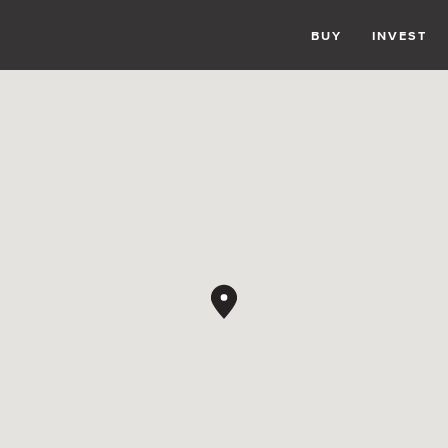
BUY
INVEST