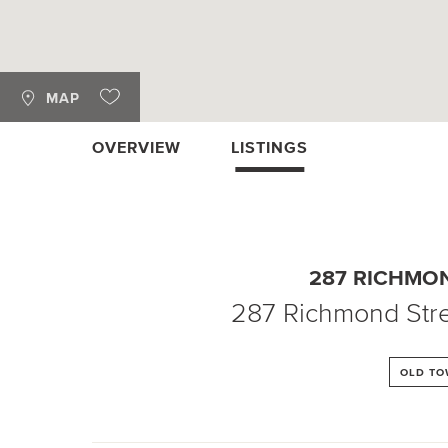
MAP
OVERVIEW
LISTINGS
287 RICHMO
287 Richmond Stre
OLD T