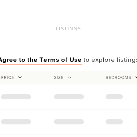
LISTINGS
Agree to the Terms of Use
to explore listing