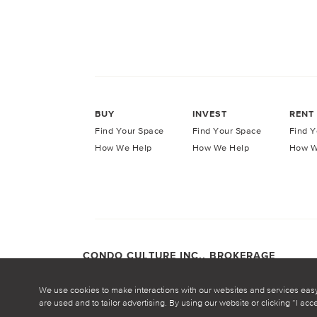
BUY
INVEST
RENT
Find Your Space
Find Your Space
Find Y
How We Help
How We Help
How W
CONDO CULTURE INC., BROKERAGE
COPYRIGHT CONDO CULTURE ©
2026
Privacy Po
We use cookies to make interactions with our websites and services eas
are used and to tailor advertising. By using our website or clicking “I ac