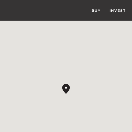
BUY
INVEST