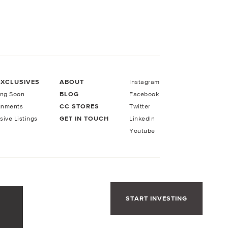
EXCLUSIVES
ABOUT
Instagram
ng Soon
BLOG
Facebook
gnments
CC STORES
Twitter
sive Listings
GET IN TOUCH
LinkedIn
Youtube
START INVESTING