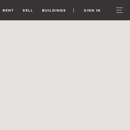
RENT
SELL
BUILDINGS
SIGN IN