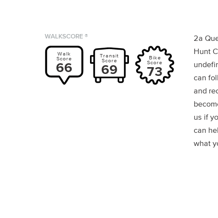
WALKSCORE ®
2a Que
Hunt C
Walk
Transit
Bike
Score
Score
Score
66
undefin
69
73
can fol
and re
become
us if y
can he
what yo