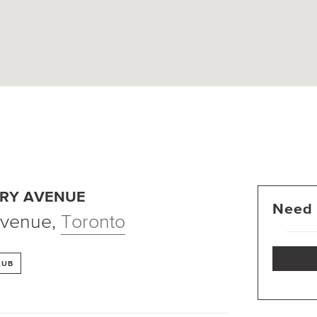
RY AVENUE
Need 
Avenue
,
Toronto
LUB