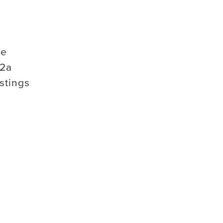
ve
2a
stings