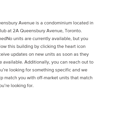
ensbury Avenue is a condominium located in
lub at 2A Queensbury Avenue, Toronto.
edNo units are currently available, but you
low this building by clicking the heart icon
ceive updates on new units as soon as they
 available. Additionally, you can reach out to
ou’re looking for something specific and we
lp match you with off-market units that match
u’re looking for.