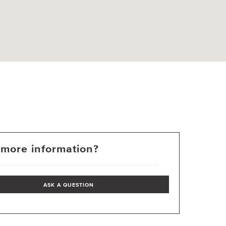
more information?
ASK A QUESTION