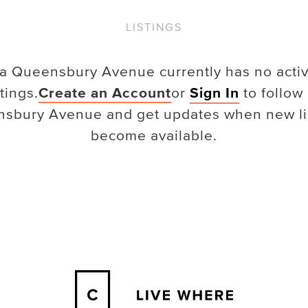
LISTINGS
a Queensbury Avenue
currently has no acti
stings.
Create an Account
or
Sign In
to follow
nsbury Avenue
and get updates when new li
become available.