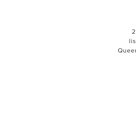
2
li
Quee