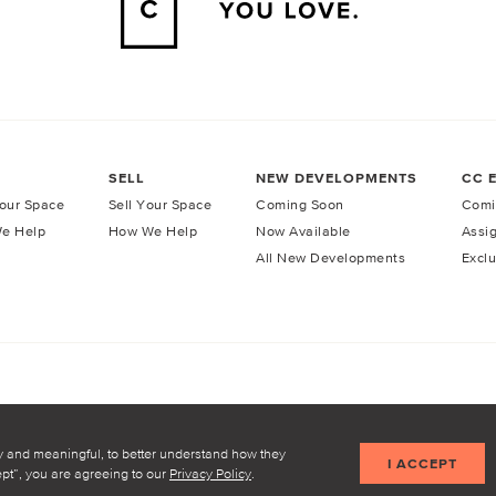
SELL
NEW DEVELOPMENTS
CC 
our Space
Sell Your Space
Coming Soon
Comi
e Help
How We Help
Now Available
Assi
All New Developments
Exclu
licy
Terms of Service
y and meaningful, to better understand how they
I ACCEPT
cept”, you are agreeing to our
Privacy Policy
.