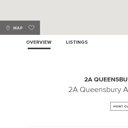
MAP
OVERVIEW
LISTINGS
2A QUEENSBU
2A Queensbury 
HUNT C