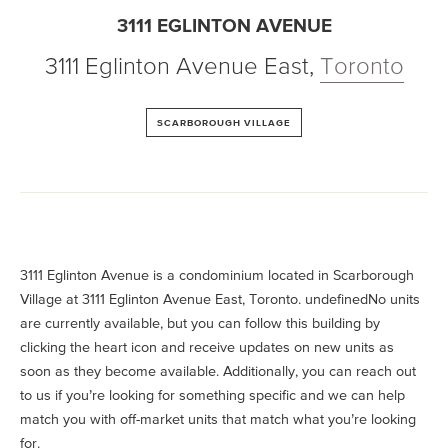
3111 EGLINTON AVENUE
3111 Eglinton Avenue East
,
Toronto
SCARBOROUGH VILLAGE
3111 Eglinton Avenue is a condominium located in Scarborough
Village at 3111 Eglinton Avenue East, Toronto. undefinedNo units
are currently available, but you can follow this building by
clicking the heart icon and receive updates on new units as
soon as they become available. Additionally, you can reach out
to us if you’re looking for something specific and we can help
match you with off-market units that match what you’re looking
for.