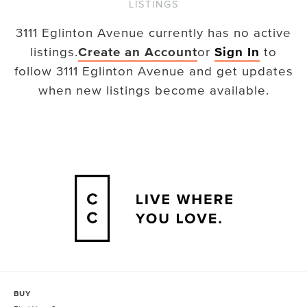
LISTINGS
3111 Eglinton Avenue
currently has no active
listings.
Create an Account
or
Sign In
to
follow
3111 Eglinton Avenue
and get updates
when new listings become available.
BUY