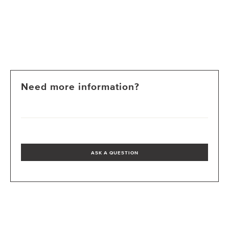
Need more information?
ASK A QUESTION