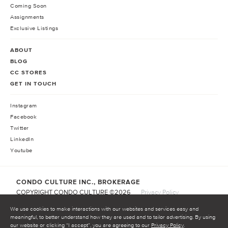
Coming Soon
Assignments
Exclusive Listings
ABOUT
BLOG
CC STORES
GET IN TOUCH
Instagram
Facebook
Twitter
LinkedIn
Youtube
CONDO CULTURE INC., BROKERAGE
COPYRIGHT CONDO CULTURE ©
2026
Privacy Policy
Terms of Service
We use cookies to make interactions with our websites and services easy and
meaningful, to better understand how they are used and to tailor advertising. By using
our website or clicking “I accept”, you are agreeing to our
Privacy Policy
.
START INVESTING