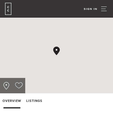
SIGN IN
OVERVIEW
LISTINGS