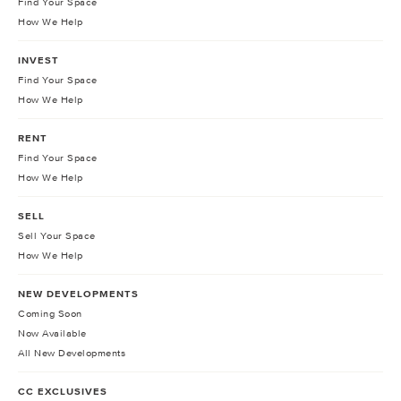
Find Your Space
How We Help
INVEST
Find Your Space
How We Help
RENT
Find Your Space
How We Help
SELL
Sell Your Space
How We Help
NEW DEVELOPMENTS
Coming Soon
Now Available
All New Developments
CC EXCLUSIVES