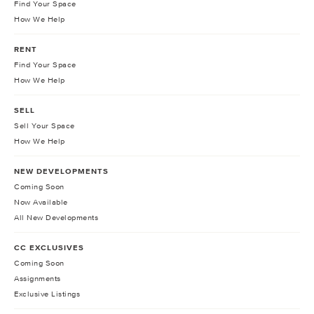
Find Your Space
How We Help
RENT
Find Your Space
How We Help
SELL
Sell Your Space
How We Help
NEW DEVELOPMENTS
Coming Soon
Now Available
All New Developments
CC EXCLUSIVES
Coming Soon
Assignments
Exclusive Listings