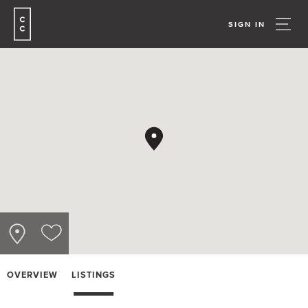
SIGN IN
OVERVIEW
LISTINGS