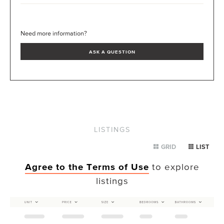
Need more information?
ASK A QUESTION
LISTINGS
GRID
LIST
Agree to the Terms of Use
to explore
listings