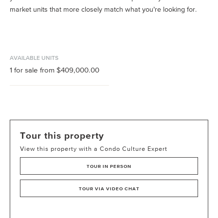
market units that more closely match what you’re looking for.
AVAILABLE UNITS
1
for sale from
$409,000.00
Tour this property
View this property with a Condo Culture Expert
TOUR IN PERSON
TOUR VIA VIDEO CHAT