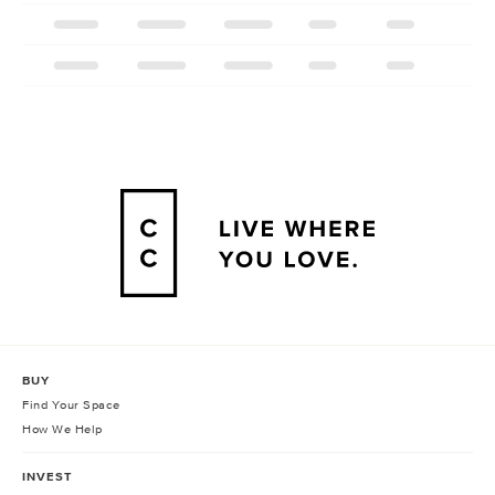
BUY
Find Your Space
How We Help
INVEST