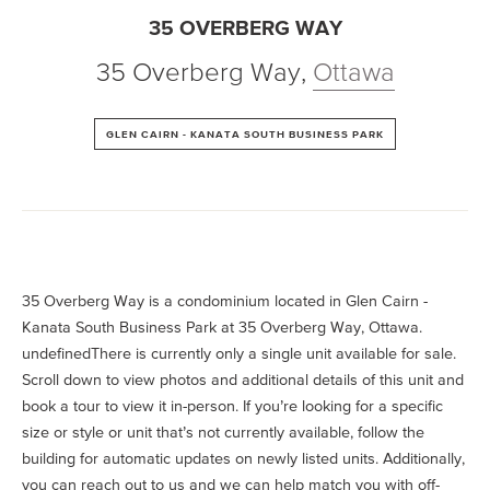
35 OVERBERG WAY
35 Overberg Way
,
Ottawa
GLEN CAIRN - KANATA SOUTH BUSINESS PARK
35 Overberg Way is a condominium located in Glen Cairn -
Kanata South Business Park at 35 Overberg Way, Ottawa.
undefinedThere is currently only a single unit available for sale.
Scroll down to view photos and additional details of this unit and
book a tour to view it in-person. If you’re looking for a specific
size or style or unit that’s not currently available, follow the
building for automatic updates on newly listed units. Additionally,
you can reach out to us and we can help match you with off-