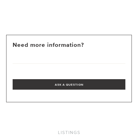
Need more information?
ASK A QUESTION
LISTINGS