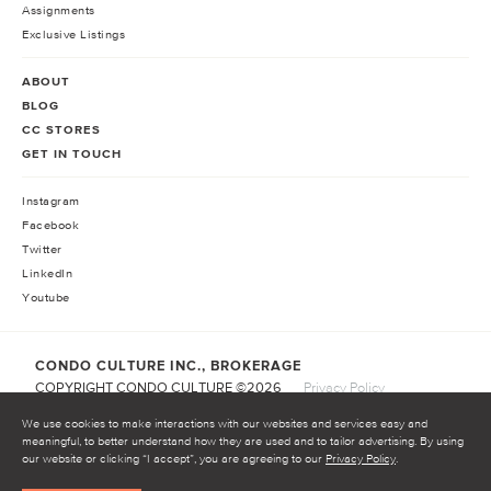
Assignments
Exclusive Listings
ABOUT
BLOG
CC STORES
GET IN TOUCH
Instagram
Facebook
Twitter
LinkedIn
Youtube
CONDO CULTURE INC., BROKERAGE
COPYRIGHT CONDO CULTURE ©
2026
Privacy Policy
Terms of Service
We use cookies to make interactions with our websites and services easy and
meaningful, to better understand how they are used and to tailor advertising. By using
our website or clicking “I accept”, you are agreeing to our
Privacy Policy
.
START INVESTING