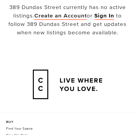
389 Dundas Street
currently has no active
listings.
Create an Account
or
Sign In
to
follow
389 Dundas Street
and get updates
when new listings become available.
BUY
Find Your Space