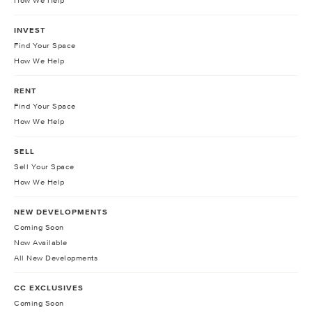
How We Help
INVEST
Find Your Space
How We Help
RENT
Find Your Space
How We Help
SELL
Sell Your Space
How We Help
NEW DEVELOPMENTS
Coming Soon
Now Available
All New Developments
CC EXCLUSIVES
Coming Soon