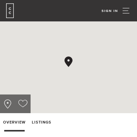
SIGN IN
OVERVIEW
LISTINGS