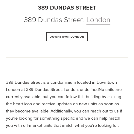
389 DUNDAS STREET
389 Dundas Street
,
London
DOWNTOWN LONDON
389 Dundas Street is a condominium located in Downtown
London at 389 Dundas Street, London. undefinedNo units are
currently available, but you can follow this building by clicking
the heart icon and receive updates on new units as soon as
they become available. Additionally, you can reach out to us if
you’re looking for something specific and we can help match
you with off-market units that match what you’re looking for.