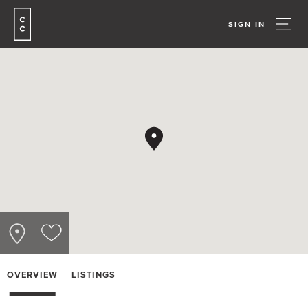
SIGN IN
OVERVIEW
LISTINGS