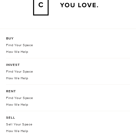
BUY
Find Your Space
How We Help
INVEST
Find Your Space
How We Help
RENT
Find Your Space
How We Help
SELL
Sell Your Space
How We Help