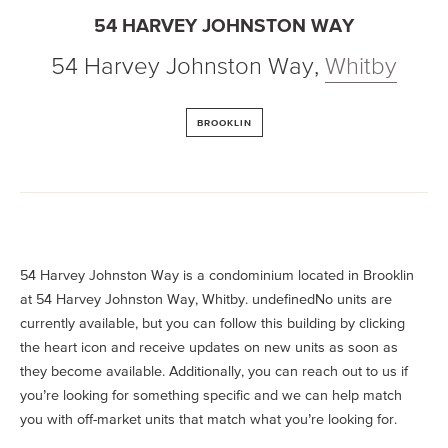
54 HARVEY JOHNSTON WAY
54 Harvey Johnston Way
,
Whitby
BROOKLIN
54 Harvey Johnston Way is a condominium located in Brooklin
at 54 Harvey Johnston Way, Whitby. undefinedNo units are
currently available, but you can follow this building by clicking
the heart icon and receive updates on new units as soon as
they become available. Additionally, you can reach out to us if
you’re looking for something specific and we can help match
you with off-market units that match what you’re looking for.