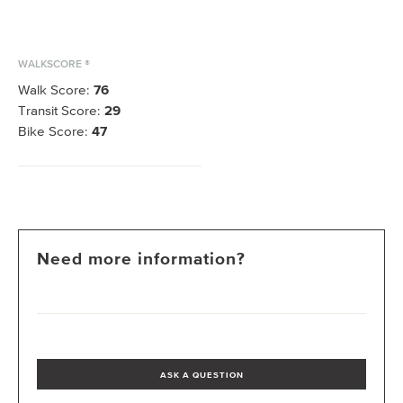
WALKSCORE ®
Walk Score:
76
Transit Score:
29
Bike Score:
47
Need more information?
ASK A QUESTION