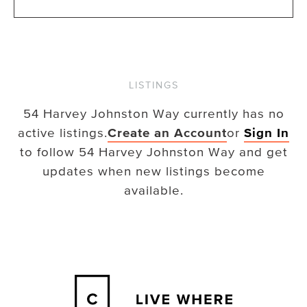
LISTINGS
54 Harvey Johnston Way
currently has no
active listings.
Create an Account
or
Sign In
to follow
54 Harvey Johnston Way
and get
updates when new listings become
available.