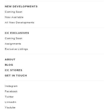
NEW DEVELOPMENTS
Coming Soon
Now Available
All New Developments
CC EXCLUSIVES
Coming Soon
Assignments
Exclusive Listings
ABOUT
BLOG
CC STORES
GET IN TOUCH
Instagram
Facebook
Twitter
LinkedIn
Youtube