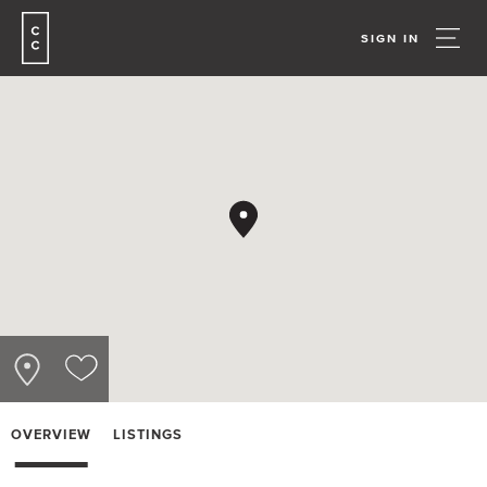
SIGN IN
OVERVIEW
LISTINGS