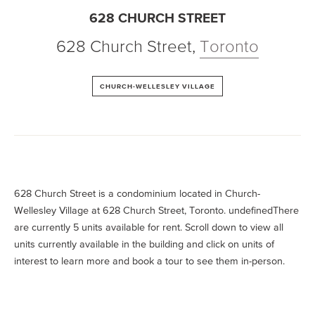
628 CHURCH STREET
628 Church Street
,
Toronto
CHURCH-WELLESLEY VILLAGE
628 Church Street is a condominium located in Church-
Wellesley Village at 628 Church Street, Toronto. undefinedThere
are currently 5 units available for rent. Scroll down to view all
units currently available in the building and click on units of
interest to learn more and book a tour to see them in-person.