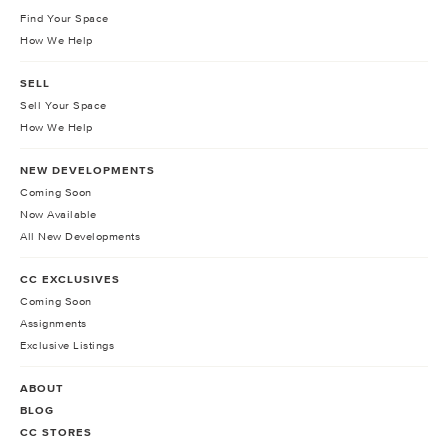
Find Your Space
How We Help
SELL
Sell Your Space
How We Help
NEW DEVELOPMENTS
Coming Soon
Now Available
All New Developments
CC EXCLUSIVES
Coming Soon
Assignments
Exclusive Listings
ABOUT
BLOG
CC STORES