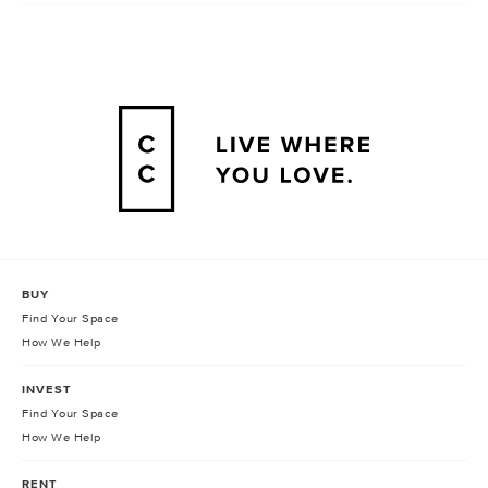
BUY
Find Your Space
How We Help
INVEST
Find Your Space
How We Help
RENT