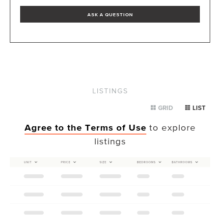
ASK A QUESTION
LISTINGS
GRID
LIST
Agree to the Terms of Use
to explore
listings