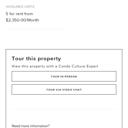
AVAILABLE UNITS
5
for rent from
$2,350.00
/Month
Tour this property
View this property with a Condo Culture Expert
TOUR IN PERSON
TOUR VIA VIDEO CHAT
Need more information?