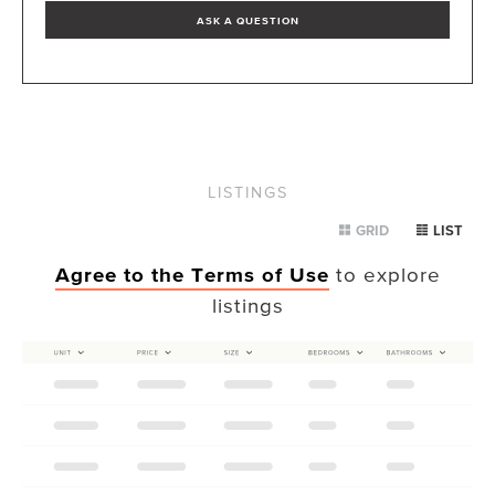
ASK A QUESTION
LISTINGS
GRID
LIST
Agree to the Terms of Use
to explore
listings