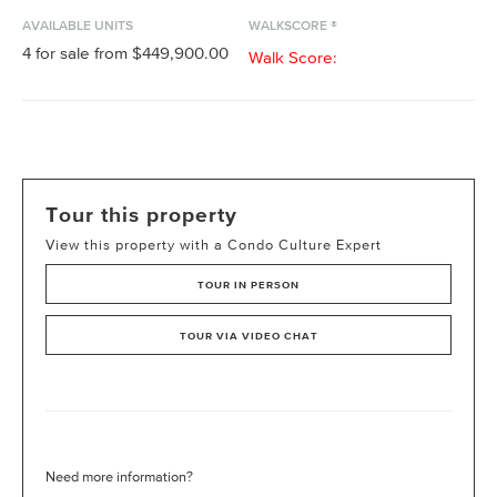
AVAILABLE UNITS
WALKSCORE ®
4
for sale from
$449,900.00
Walk Score:
Tour this property
View this property with a Condo Culture Expert
TOUR IN PERSON
TOUR VIA VIDEO CHAT
Need more information?