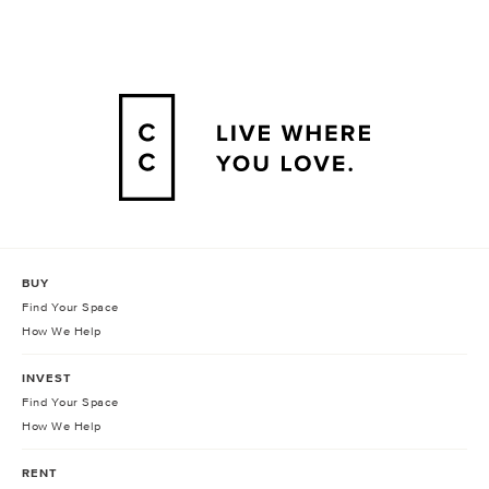
BUY
Find Your Space
How We Help
INVEST
Find Your Space
How We Help
RENT