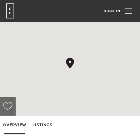
SIGN IN
OVERVIEW
LISTINGS