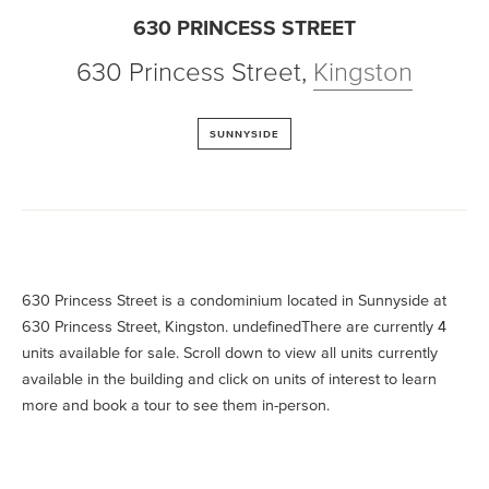
630 PRINCESS STREET
630 Princess Street
,
Kingston
SUNNYSIDE
630 Princess Street is a condominium located in Sunnyside at
630 Princess Street, Kingston. undefinedThere are currently 4
units available for sale. Scroll down to view all units currently
available in the building and click on units of interest to learn
more and book a tour to see them in-person.