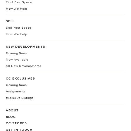
Find Your Space
How We Help
SELL
Sell Your Space
How We Help
NEW DEVELOPMENTS
Coming Soon
Now Available
All New Developments
CC EXCLUSIVES
Coming Soon
Assignments
Exclusive Listings
ABOUT
BLOG
CC STORES
GET IN TOUCH