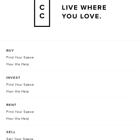
BUY
Find Your Space
How We Help
INVEST
Find Your Space
How We Help
RENT
Find Your Space
How We Help
SELL
Sell Your Space