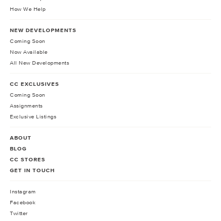
How We Help
NEW DEVELOPMENTS
Coming Soon
Now Available
All New Developments
CC EXCLUSIVES
Coming Soon
Assignments
Exclusive Listings
ABOUT
BLOG
CC STORES
GET IN TOUCH
Instagram
Facebook
Twitter