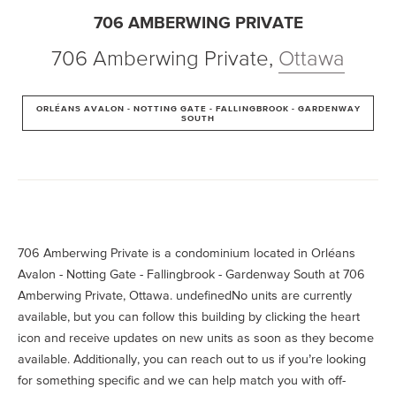
706 AMBERWING PRIVATE
706 Amberwing Private
,
Ottawa
ORLÉANS AVALON - NOTTING GATE - FALLINGBROOK - GARDENWAY
SOUTH
706 Amberwing Private is a condominium located in Orléans
Avalon - Notting Gate - Fallingbrook - Gardenway South at 706
Amberwing Private, Ottawa. undefinedNo units are currently
available, but you can follow this building by clicking the heart
icon and receive updates on new units as soon as they become
available. Additionally, you can reach out to us if you’re looking
for something specific and we can help match you with off-