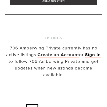
ASK A QUESTION
LISTINGS
706 Amberwing Private
currently has no
active listings.
Create an Account
or
Sign In
to follow
706 Amberwing Private
and get
updates when new listings become
available.