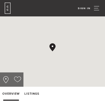
SIGN IN
OVERVIEW
LISTINGS