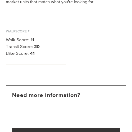
market units that match what you’re looking for.
WALKSCORE ®
Walk Score:
11
Transit Score:
30
Bike Score:
41
Need more information?