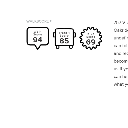
WALKSCORE ®
757 Vi
Oakrid
Walk
Transit
Bike
Score
Score
Score
94
undefin
85
69
can fol
and re
become
us if y
can he
what yo