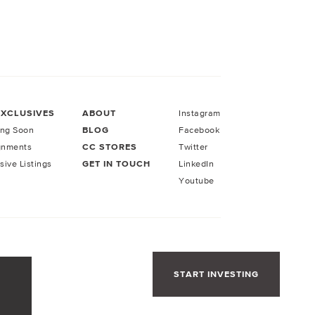
EXCLUSIVES
ABOUT
Instagram
ng Soon
BLOG
Facebook
gnments
CC STORES
Twitter
sive Listings
GET IN TOUCH
LinkedIn
Youtube
START INVESTING