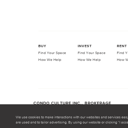
BUY
INVEST
RENT
Find Your Space
Find Your Space
Find Y
How We Help
How We Help
How W
CONDO CULTURE INC., BROKERAGE
COPYRIGHT CONDO CULTURE ©
2026
Privacy Po
We use cookies to make interactions with our websites and services eas
are used and to tailor advertising. By using our website or clicking “I ac