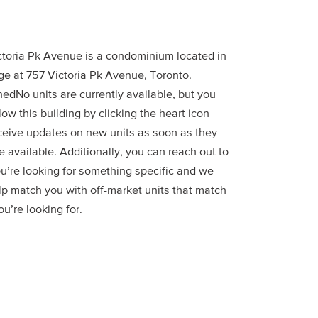
ctoria Pk Avenue is a condominium located in
ge at 757 Victoria Pk Avenue, Toronto.
edNo units are currently available, but you
low this building by clicking the heart icon
ceive updates on new units as soon as they
 available. Additionally, you can reach out to
ou’re looking for something specific and we
lp match you with off-market units that match
u’re looking for.