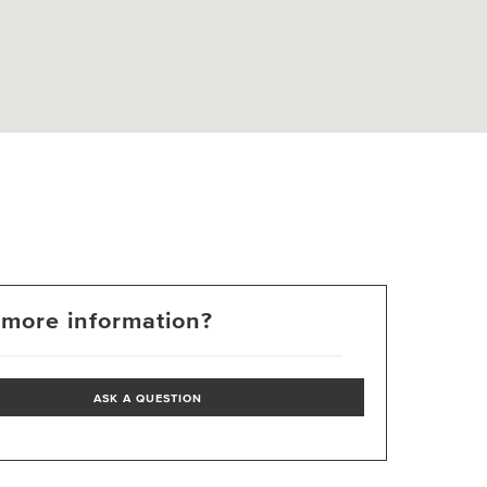
more information?
ASK A QUESTION