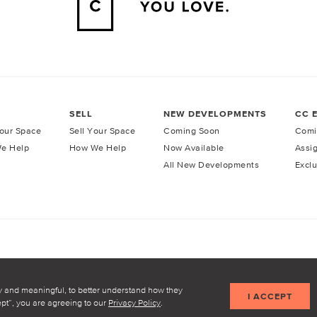
SELL
NEW DEVELOPMENTS
CC 
our Space
Sell Your Space
Coming Soon
Comi
e Help
How We Help
Now Available
Assi
All New Developments
Exclu
licy
Terms of Service
y and meaningful, to better understand how they
I ACCEPT
cept”, you are agreeing to our
Privacy Policy
.