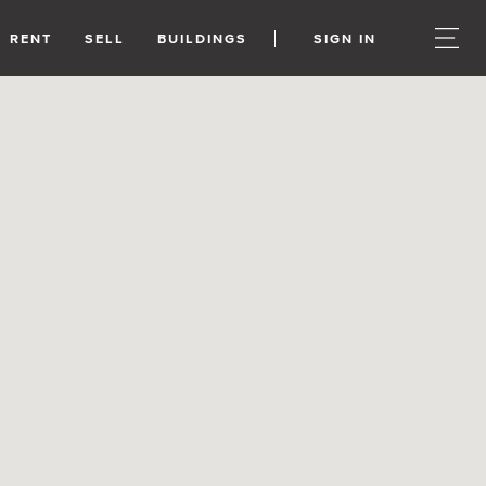
RENT
SELL
BUILDINGS
SIGN IN