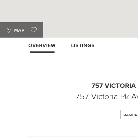
MAP
OVERVIEW
LISTINGS
757 VICTORIA
757 Victoria Pk 
OAKRID