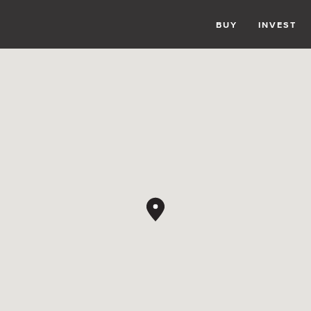
BUY
INVEST