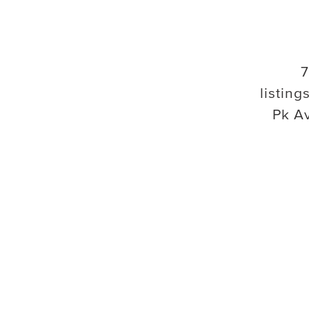
7
listings
Pk A