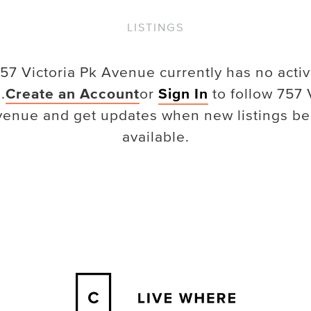
LISTINGS
57 Victoria Pk Avenue
currently has no acti
.
Create an Account
or
Sign In
to follow
757 
venue
and get updates when new listings b
available.