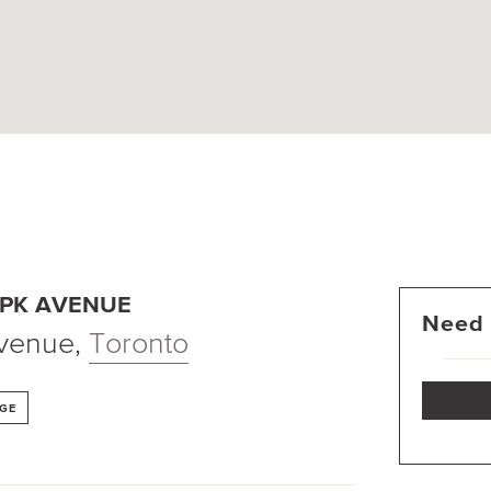
 PK AVENUE
Need 
Avenue
,
Toronto
GE