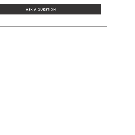
ASK A QUESTION