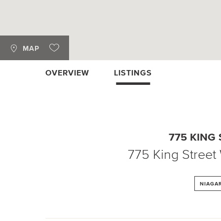
MAP
OVERVIEW
LISTINGS
775 KING
775 King Street
NIAGA