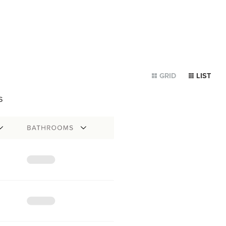
GRID
LIST
s