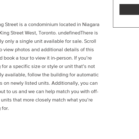
ng Street is a condominium located in Niagara
 King Street West, Toronto. undefinedThere is
ly only a single unit available for sale. Scroll
 view photos and additional details of this
d book a tour to view it in-person. If you’re
 for a specific size or style or unit that’s not
ly available, follow the building for automatic
 on newly listed units. Additionally, you can
out to us and we can help match you with off-
 units that more closely match what you’re
 for.