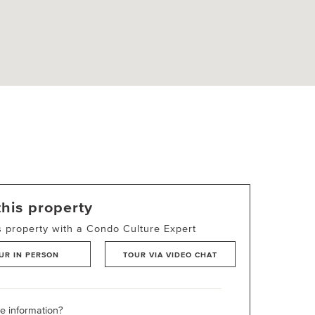
this property
s property with a Condo Culture Expert
UR IN PERSON
TOUR VIA VIDEO CHAT
 information?