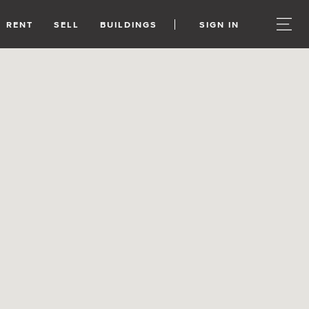
RENT
SELL
BUILDINGS
SIGN IN