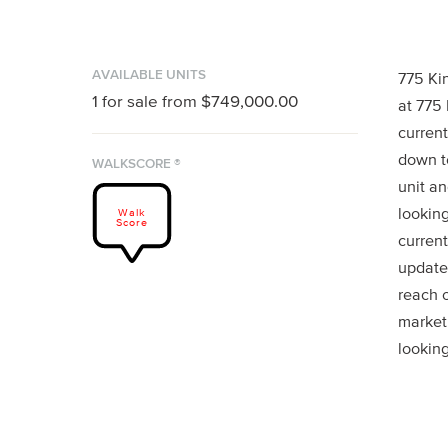
AVAILABLE UNITS
775 Ki
1
for sale from
$749,000.00
at 775
current
down to
WALKSCORE ®
unit an
looking
Walk
Score
current
updates
reach 
market
looking