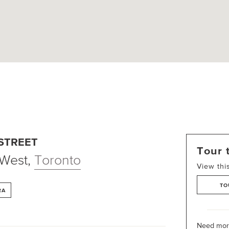
 STREET
Tour 
 West
,
Toronto
View thi
TO
RA
Need more