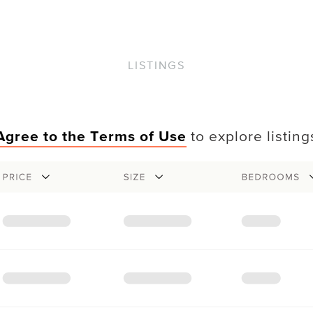
LISTINGS
Agree to the Terms of Use
to explore listing