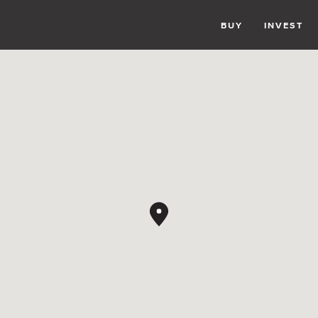
BUY
INVEST