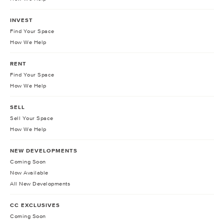
INVEST
Find Your Space
How We Help
RENT
Find Your Space
How We Help
SELL
Sell Your Space
How We Help
NEW DEVELOPMENTS
Coming Soon
Now Available
All New Developments
CC EXCLUSIVES
Coming Soon