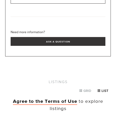
Need more information?
ASK A QUESTION
LISTINGS
GRID
LIST
Agree to the Terms of Use
to explore
listings