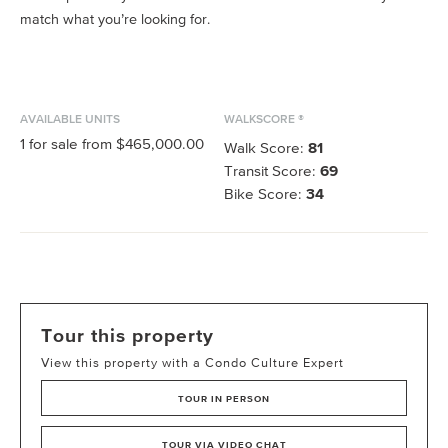
match what you’re looking for.
AVAILABLE UNITS
WALKSCORE ®
1
for sale from
$465,000.00
Walk Score:
81
Transit Score:
69
Bike Score:
34
Tour this property
View this property with a Condo Culture Expert
TOUR IN PERSON
TOUR VIA VIDEO CHAT