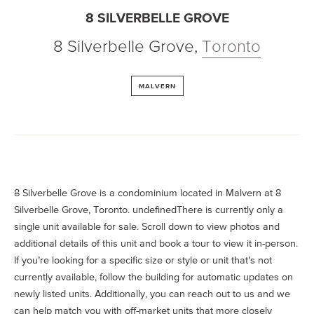
8 SILVERBELLE GROVE
8 Silverbelle Grove
,
Toronto
MALVERN
8 Silverbelle Grove is a condominium located in Malvern at 8
Silverbelle Grove, Toronto. undefinedThere is currently only a
single unit available for sale. Scroll down to view photos and
additional details of this unit and book a tour to view it in-person.
If you’re looking for a specific size or style or unit that’s not
currently available, follow the building for automatic updates on
newly listed units. Additionally, you can reach out to us and we
can help match you with off-market units that more closely