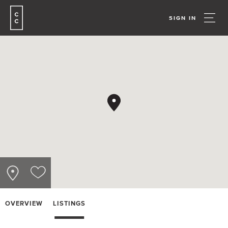
SIGN IN
OVERVIEW
LISTINGS