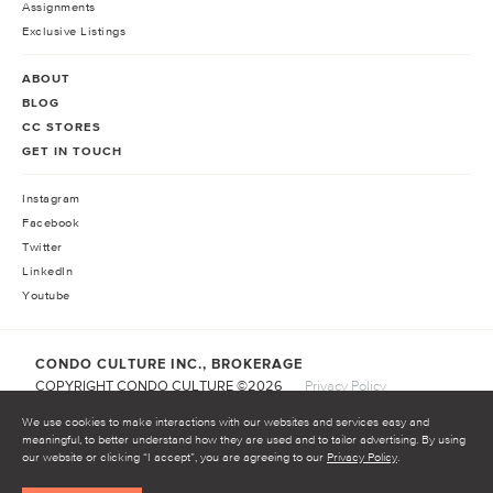
Assignments
Exclusive Listings
ABOUT
BLOG
CC STORES
GET IN TOUCH
Instagram
Facebook
Twitter
LinkedIn
Youtube
CONDO CULTURE INC., BROKERAGE
COPYRIGHT CONDO CULTURE ©
2026
Privacy Policy
Terms of Service
We use cookies to make interactions with our websites and services easy and
meaningful, to better understand how they are used and to tailor advertising. By using
our website or clicking “I accept”, you are agreeing to our
Privacy Policy
.
START INVESTING