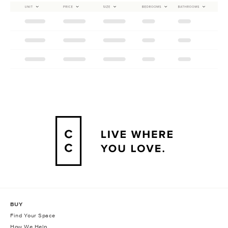
BUY
Find Your Space
How We Help