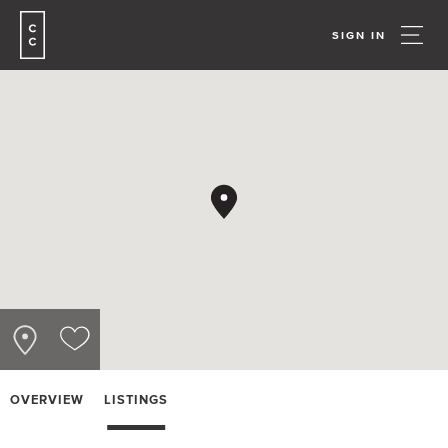
SIGN IN
OVERVIEW
LISTINGS