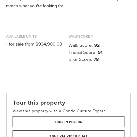
match what you’re looking for.
AVAILABLE UNITS
WALKSCORE ®
1
for sale from
$934,900.00
Walk Score:
92
Transit Score:
91
Bike Score:
78
Tour this property
View this property with a Condo Culture Expert
TOUR IN PERSON
TOUR VIA VIDEO CHAT