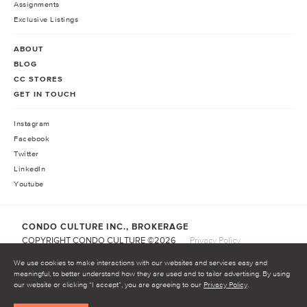
Assignments
Exclusive Listings
ABOUT
BLOG
CC STORES
GET IN TOUCH
Instagram
Facebook
Twitter
LinkedIn
Youtube
CONDO CULTURE INC., BROKERAGE
COPYRIGHT CONDO CULTURE ©
2026
Privacy Policy
Terms of Service
We use cookies to make interactions with our websites and services easy and
meaningful, to better understand how they are used and to tailor advertising. By using
our website or clicking “I accept”, you are agreeing to our
Privacy Policy
.
START INVESTING