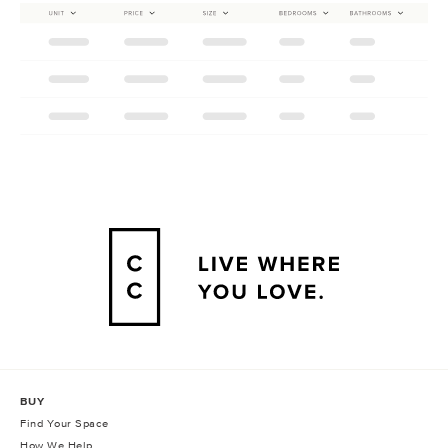
BUY
Find Your Space
How We Help