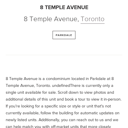
8 TEMPLE AVENUE
8 Temple Avenue
,
Toronto
PARKDALE
8 Temple Avenue is a condominium located in Parkdale at 8
Temple Avenue, Toronto. undefinedThere is currently only a
single unit available for sale. Scroll down to view photos and
additional details of this unit and book a tour to view it in-person.
If you’re looking for a specific size or style or unit that’s not
currently available, follow the building for automatic updates on
newly listed units. Additionally, you can reach out to us and we
can help match you with off-market units that more closely