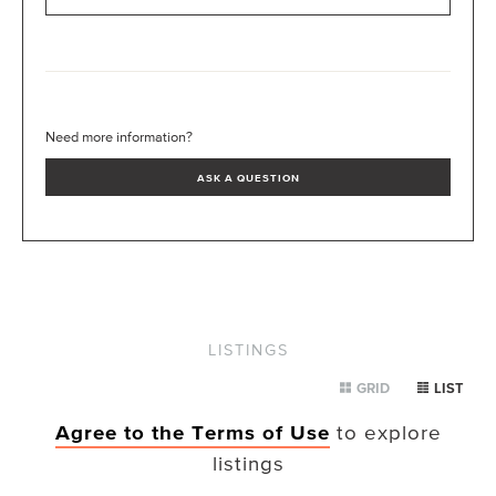
Need more information?
ASK A QUESTION
LISTINGS
GRID
LIST
Agree to the Terms of Use
to explore
listings