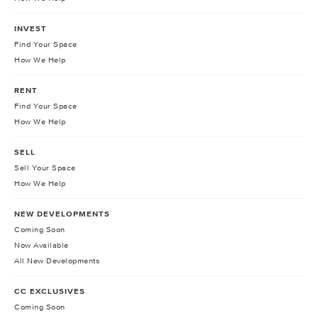
INVEST
Find Your Space
How We Help
RENT
Find Your Space
How We Help
SELL
Sell Your Space
How We Help
NEW DEVELOPMENTS
Coming Soon
Now Available
All New Developments
CC EXCLUSIVES
Coming Soon