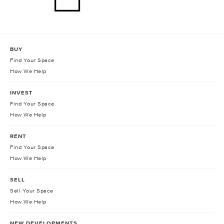
BUY
Find Your Space
How We Help
INVEST
Find Your Space
How We Help
RENT
Find Your Space
How We Help
SELL
Sell Your Space
How We Help
NEW DEVELOPMENTS