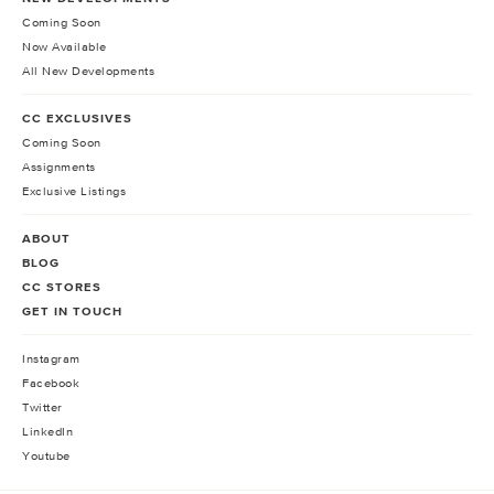
Coming Soon
Now Available
All New Developments
CC EXCLUSIVES
Coming Soon
Assignments
Exclusive Listings
ABOUT
BLOG
CC STORES
GET IN TOUCH
Instagram
Facebook
Twitter
LinkedIn
Youtube