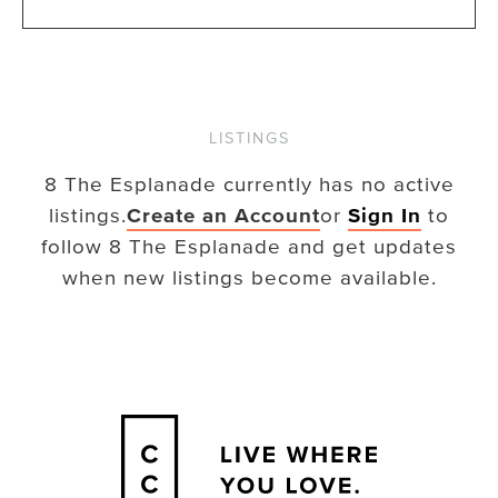
LISTINGS
8 The Esplanade
currently has no active
listings.
Create an Account
or
Sign In
to
follow
8 The Esplanade
and get updates
when new listings become available.