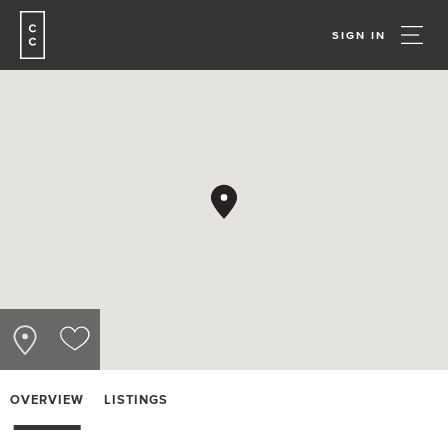
SIGN IN
OVERVIEW
LISTINGS