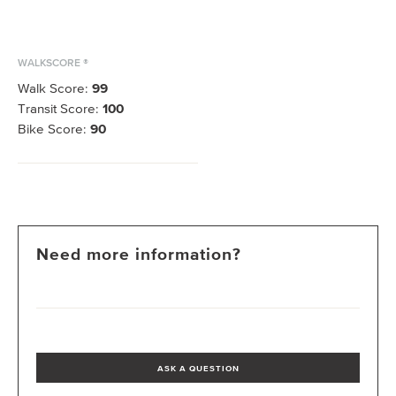
WALKSCORE ®
Walk Score:
99
Transit Score:
100
Bike Score:
90
Need more information?
ASK A QUESTION