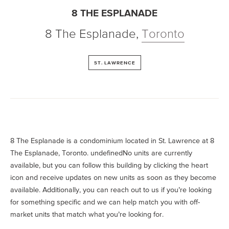
8 THE ESPLANADE
8 The Esplanade
,
Toronto
ST. LAWRENCE
8 The Esplanade is a condominium located in St. Lawrence at 8
The Esplanade, Toronto. undefinedNo units are currently
available, but you can follow this building by clicking the heart
icon and receive updates on new units as soon as they become
available. Additionally, you can reach out to us if you’re looking
for something specific and we can help match you with off-
market units that match what you’re looking for.