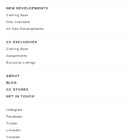
NEW DEVELOPMENTS
Coming Soon
Now Available
All New Developments
CC EXCLUSIVES
Coming Soon
Assignments
Exclusive Listings
ABOUT
BLOG
CC STORES
GET IN TOUCH
Instagram
Facebook
Twitter
LinkedIn
Youtube