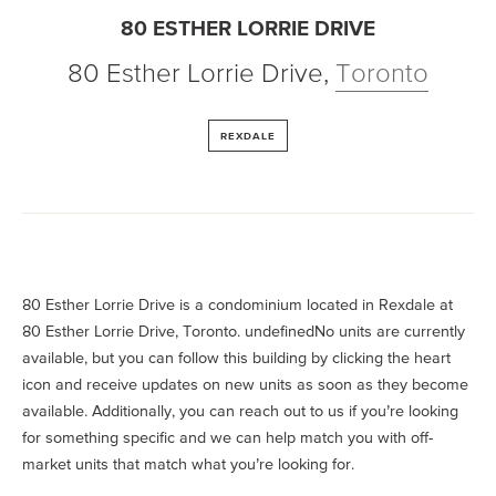
80 ESTHER LORRIE DRIVE
80 Esther Lorrie Drive
,
Toronto
REXDALE
80 Esther Lorrie Drive is a condominium located in Rexdale at
80 Esther Lorrie Drive, Toronto. undefinedNo units are currently
available, but you can follow this building by clicking the heart
icon and receive updates on new units as soon as they become
available. Additionally, you can reach out to us if you’re looking
for something specific and we can help match you with off-
market units that match what you’re looking for.