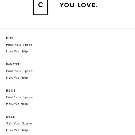
BUY
Find Your Space
How We Help
INVEST
Find Your Space
How We Help
RENT
Find Your Space
How We Help
SELL
Sell Your Space
How We Help