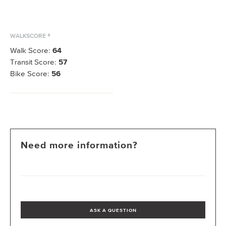
WALKSCORE ®
Walk Score:
64
Transit Score:
57
Bike Score:
56
Need more information?
ASK A QUESTION