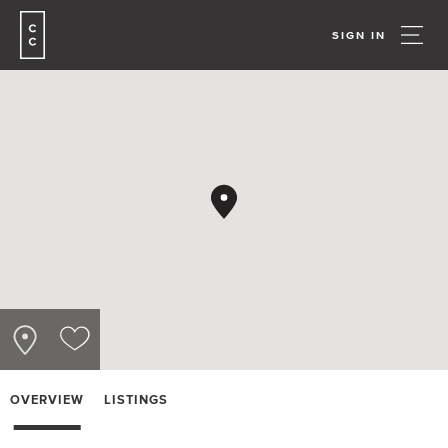
SIGN IN
OVERVIEW
LISTINGS