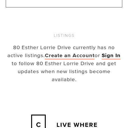
LISTINGS
80 Esther Lorrie Drive
currently has no
active listings.
Create an Account
or
Sign In
to follow
80 Esther Lorrie Drive
and get
updates when new listings become
available.