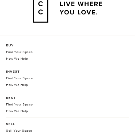
BUY
Find Your Space
How We Help
INVEST
Find Your Space
How We Help
RENT
Find Your Space
How We Help
SELL
Sell Your Space