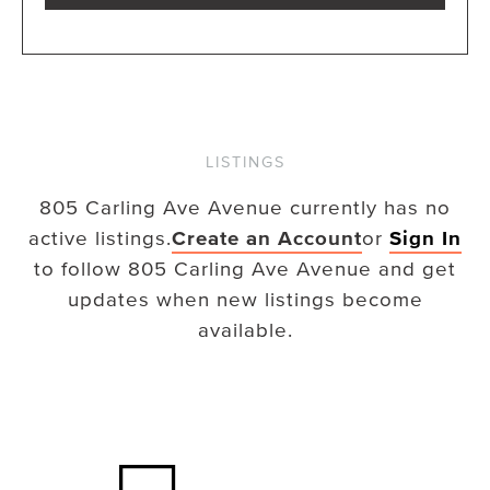
LISTINGS
805 Carling Ave Avenue
currently has no
active listings.
Create an Account
or
Sign In
to follow
805 Carling Ave Avenue
and get
updates when new listings become
available.