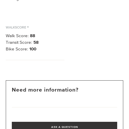
WALKSCORE ®
Walk Score:
88
Transit Score:
58
Bike Score:
100
Need more information?
ASK A QUESTION