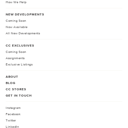
How We Help
NEW DEVELOPMENTS
Coming Soon
Now Available
All New Developments
CC EXCLUSIVES
Coming Soon
Assignments
Exclusive Listings
ABOUT
BLOG
CC STORES
GET IN TOUCH
Instagram
Facebook
Twitter
LinkedIn