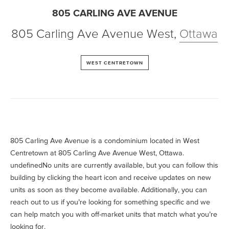
805 CARLING AVE AVENUE
805 Carling Ave Avenue West
,
Ottawa
WEST CENTRETOWN
805 Carling Ave Avenue is a condominium located in West
Centretown at 805 Carling Ave Avenue West, Ottawa.
undefinedNo units are currently available, but you can follow this
building by clicking the heart icon and receive updates on new
units as soon as they become available. Additionally, you can
reach out to us if you’re looking for something specific and we
can help match you with off-market units that match what you’re
looking for.