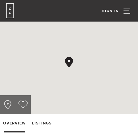
SIGN IN
OVERVIEW
LISTINGS