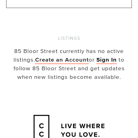
LISTINGS
85 Bloor Street
currently has no active
listings.
Create an Account
or
Sign In
to
follow
85 Bloor Street
and get updates
when new listings become available.