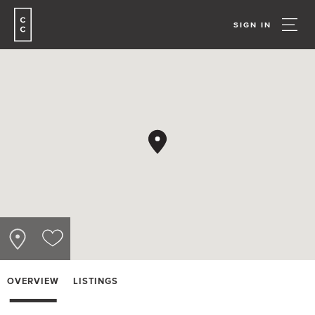
SIGN IN
OVERVIEW
LISTINGS