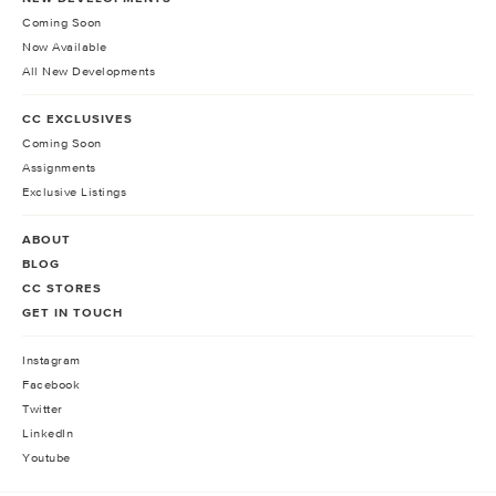
Coming Soon
Now Available
All New Developments
CC EXCLUSIVES
Coming Soon
Assignments
Exclusive Listings
ABOUT
BLOG
CC STORES
GET IN TOUCH
Instagram
Facebook
Twitter
LinkedIn
Youtube