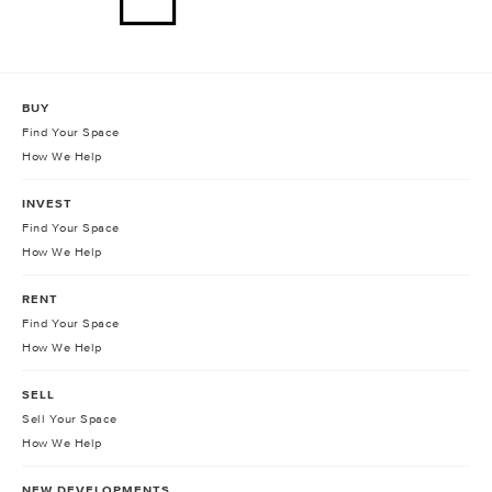
BUY
Find Your Space
How We Help
INVEST
Find Your Space
How We Help
RENT
Find Your Space
How We Help
SELL
Sell Your Space
How We Help
NEW DEVELOPMENTS