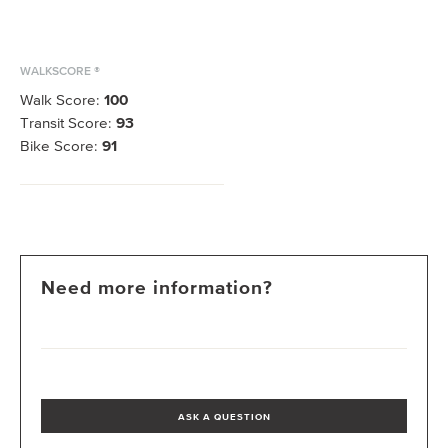
WALKSCORE ®
Walk Score:
100
Transit Score:
93
Bike Score:
91
Need more information?
ASK A QUESTION