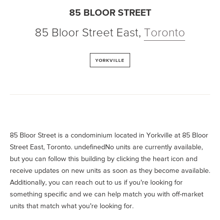
85 BLOOR STREET
85 Bloor Street East
,
Toronto
YORKVILLE
85 Bloor Street is a condominium located in Yorkville at 85 Bloor
Street East, Toronto. undefinedNo units are currently available,
but you can follow this building by clicking the heart icon and
receive updates on new units as soon as they become available.
Additionally, you can reach out to us if you’re looking for
something specific and we can help match you with off-market
units that match what you’re looking for.