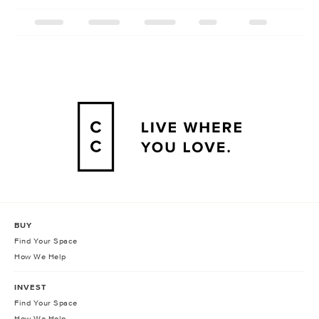
BUY
Find Your Space
How We Help
INVEST
Find Your Space
How We Help