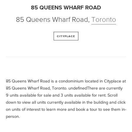
85 QUEENS WHARF ROAD
85 Queens Wharf Road
,
Toronto
CITYPLACE
85 Queens Wharf Road is a condominium located in Cityplace at
85 Queens Wharf Road, Toronto. undefinedThere are currently
9 units available for sale and 3 units available for rent. Scroll
down to view all units currently available in the building and click
on units of interest to learn more and book a tour to see them in-
person.