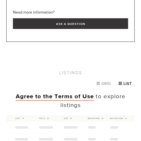
Need more information?
ASK A QUESTION
LISTINGS
GRID
LIST
Agree to the Terms of Use
to explore
listings