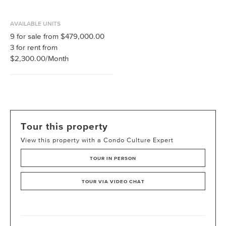
AVAILABLE UNITS
9
for sale from
$479,000.00
3
for rent from
$2,300.00
/Month
Tour this property
View this property with a Condo Culture Expert
TOUR IN PERSON
TOUR VIA VIDEO CHAT