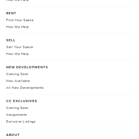
RENT
Find Your Space
How We Help
SELL
Sell Your Space
How We Help
NEW DEVELOPMENTS
Coming Soon
Now Available
All New Developments
CC EXCLUSIVES
Coming Soon
Assignments
Exclusive Listings
ABOUT