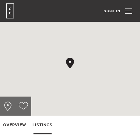
SIGN IN
OVERVIEW
LISTINGS