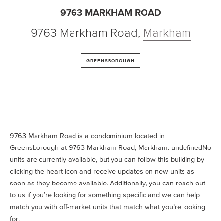
9763 MARKHAM ROAD
9763 Markham Road
,
Markham
GREENSBOROUGH
9763 Markham Road is a condominium located in
Greensborough at 9763 Markham Road, Markham. undefinedNo
units are currently available, but you can follow this building by
clicking the heart icon and receive updates on new units as
soon as they become available. Additionally, you can reach out
to us if you’re looking for something specific and we can help
match you with off-market units that match what you’re looking
for.