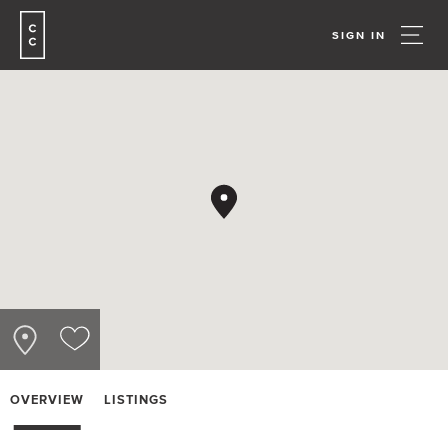
SIGN IN
OVERVIEW
LISTINGS