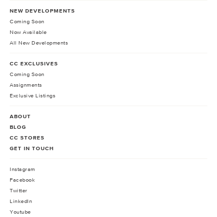
NEW DEVELOPMENTS
Coming Soon
Now Available
All New Developments
CC EXCLUSIVES
Coming Soon
Assignments
Exclusive Listings
ABOUT
BLOG
CC STORES
GET IN TOUCH
Instagram
Facebook
Twitter
LinkedIn
Youtube