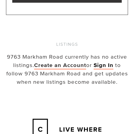
LISTINGS
9763 Markham Road
currently has no active
listings.
Create an Account
or
Sign In
to
follow
9763 Markham Road
and get updates
when new listings become available.