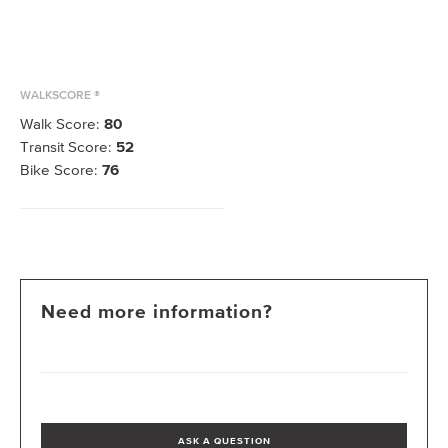
WALKSCORE ®
Walk Score:
80
Transit Score:
52
Bike Score:
76
Need more information?
ASK A QUESTION