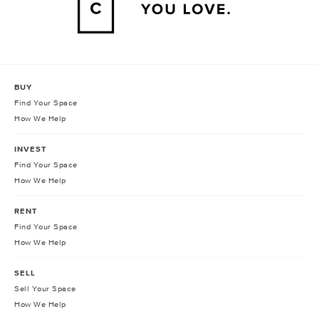
BUY
Find Your Space
How We Help
INVEST
Find Your Space
How We Help
RENT
Find Your Space
How We Help
SELL
Sell Your Space
How We Help