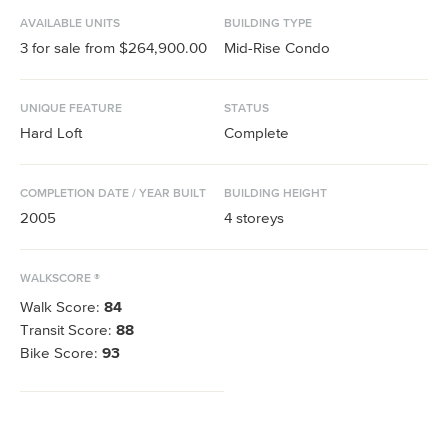
AVAILABLE UNITS
BUILDING TYPE
3
for sale from
$264,900.00
Mid-Rise Condo
UNIQUE FEATURE
STATUS
Hard Loft
Complete
COMPLETION DATE / YEAR BUILT
BUILDING HEIGHT
2005
4
storeys
WALKSCORE ®
Walk Score:
84
Transit Score:
88
Bike Score:
93