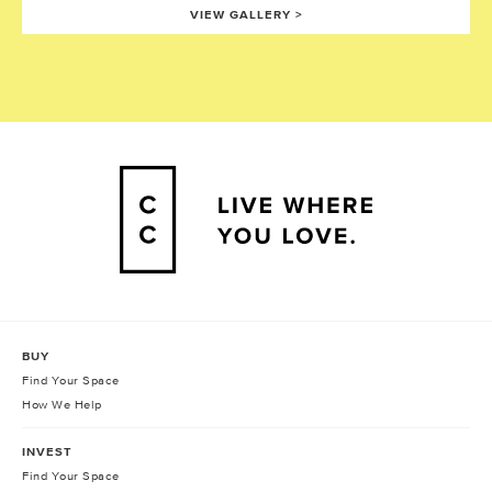
VIEW GALLERY
>
BUY
Find Your Space
How We Help
INVEST
Find Your Space