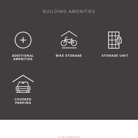
BUILDING AMENITIES
ADDITIONAL
BIKE STORAGE
STORAGE UNIT
AMENITIES
COVERED
PARKING
LISTINGS