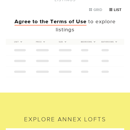
GRID
LIST
Agree to the Terms of Use
to explore
listings
EXPLORE
ANNEX LOFTS