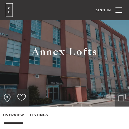
SIGN IN
Annex Lofts
OVERVIEW
LISTINGS