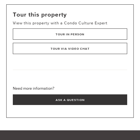
Tour this property
View this property with a Condo Culture Expert
TOUR IN PERSON
TOUR VIA VIDEO CHAT
Need more information?
ASK A QUESTION