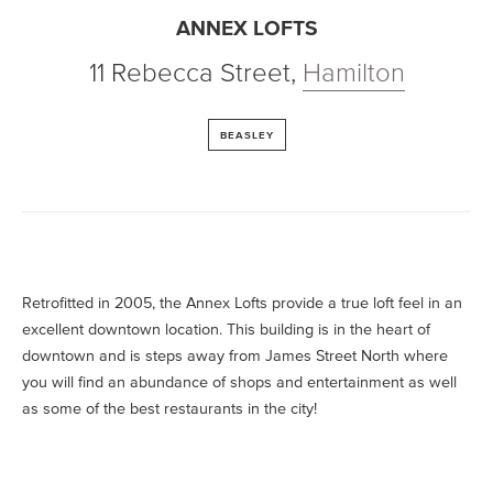
ANNEX LOFTS
11 Rebecca Street
,
Hamilton
BEASLEY
Retrofitted in 2005, the Annex Lofts provide a true loft feel in an
excellent downtown location. This building is in the heart of
downtown and is steps away from James Street North where
you will find an abundance of shops and entertainment as well
as some of the best restaurants in the city!