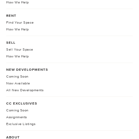
How We Help
RENT
Find Your Space
How We Help
SELL
Sell Your Space
How We Help
NEW DEVELOPMENTS
Coming Soon
Now Available
All New Developments
CC EXCLUSIVES
Coming Soon
Assignments
Exclusive Listings
ABOUT