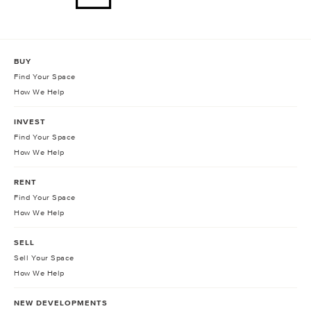
BUY
Find Your Space
How We Help
INVEST
Find Your Space
How We Help
RENT
Find Your Space
How We Help
SELL
Sell Your Space
How We Help
NEW DEVELOPMENTS