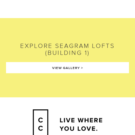
EXPLORE
SEAGRAM LOFTS
(BUILDING 1)
VIEW GALLERY
>