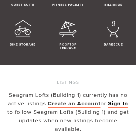
GUEST SUITE
FITNESS FACILITY
BILLIARDS
BIKE STORAGE
ROOFTOP
BARBECUE
TERRACE
LISTINGS
Seagram Lofts (Building 1)
currently has no
active listings.
Create an Account
or
Sign In
to follow
Seagram Lofts (Building 1)
and get
updates when new listings become
available.