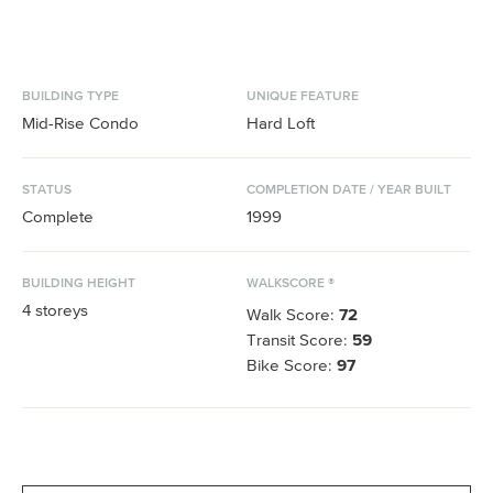
BUILDING TYPE
UNIQUE FEATURE
Mid-Rise Condo
Hard Loft
STATUS
COMPLETION DATE / YEAR BUILT
Complete
1999
BUILDING HEIGHT
WALKSCORE ®
4
storeys
Walk Score:
72
Transit Score:
59
Bike Score:
97