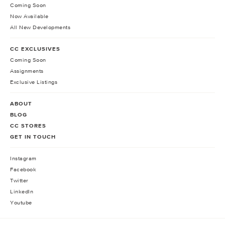
Coming Soon
Now Available
All New Developments
CC EXCLUSIVES
Coming Soon
Assignments
Exclusive Listings
ABOUT
BLOG
CC STORES
GET IN TOUCH
Instagram
Facebook
Twitter
LinkedIn
Youtube