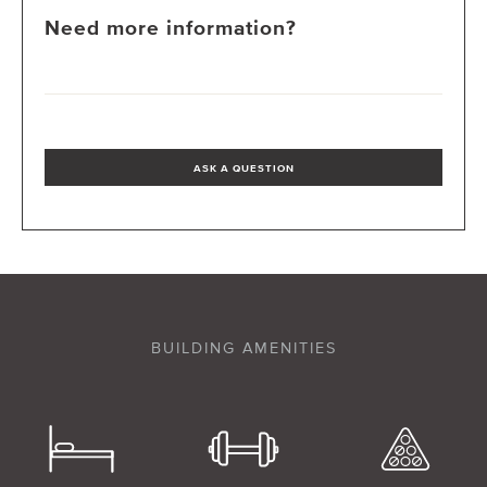
Need more information?
ASK A QUESTION
BUILDING AMENITIES