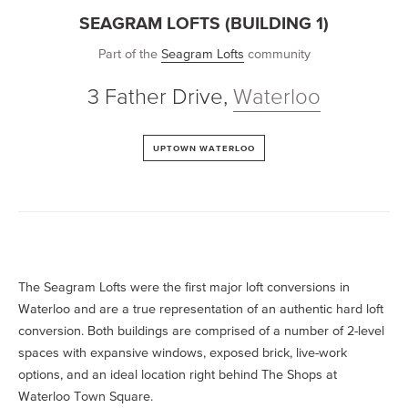
SEAGRAM LOFTS (BUILDING 1)
Part of the
Seagram Lofts
community
3 Father Drive
,
Waterloo
UPTOWN WATERLOO
The Seagram Lofts were the first major loft conversions in
Waterloo and are a true representation of an authentic hard loft
conversion. Both buildings are comprised of a number of 2-level
spaces with expansive windows, exposed brick, live-work
options, and an ideal location right behind The Shops at
Waterloo Town Square.