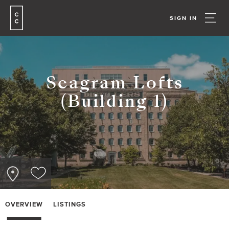
SIGN IN
Seagram Lofts
(Building 1)
OVERVIEW
LISTINGS