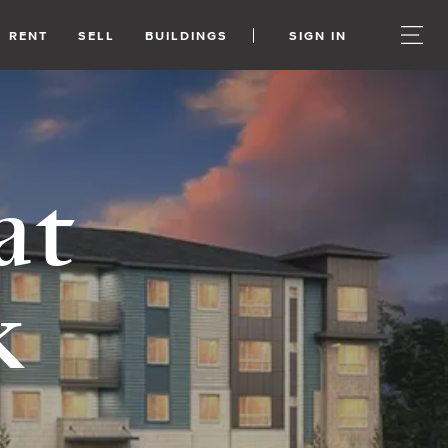
RENT
SELL
BUILDINGS
SIGN IN
at
k