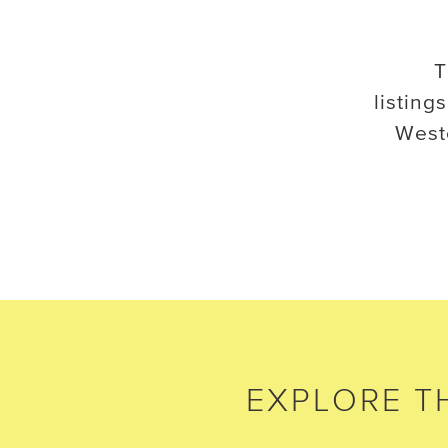
T
listings
West
EXPLORE
T