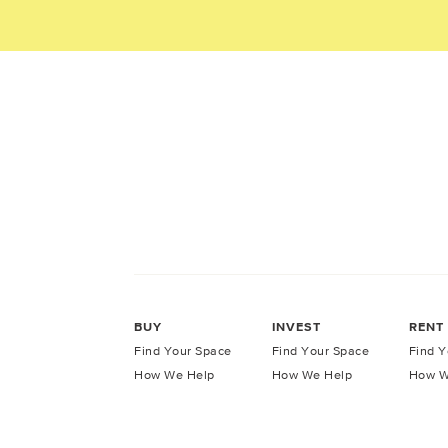
BUY
INVEST
RENT
Find Your Space
Find Your Space
Find Y
How We Help
How We Help
How W