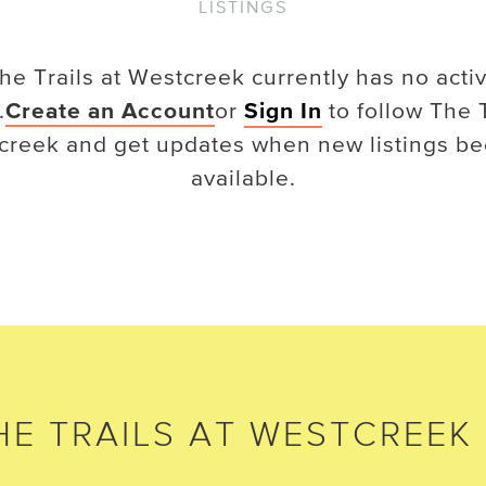
LISTINGS
he Trails at Westcreek
currently has no acti
.
Create an Account
or
Sign In
to follow
The T
creek
and get updates when new listings b
available.
HE TRAILS AT WESTCREEK