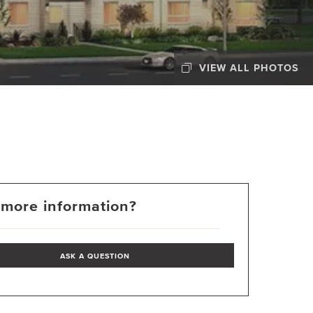
VIEW ALL PHOTOS
more information?
ASK A QUESTION