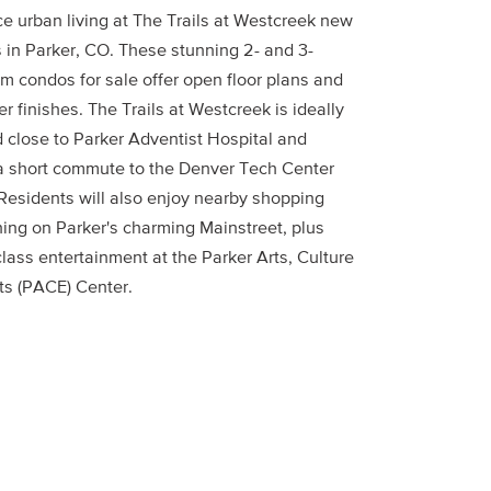
e urban living at The Trails at Westcreek new
 in Parker, CO. These stunning 2- and 3-
m condos for sale offer open floor plans and
r finishes. The Trails at Westcreek is ideally
d close to Parker Adventist Hospital and
 a short commute to the Denver Tech Center
 Residents will also enjoy nearby shopping
ning on Parker's charming Mainstreet, plus
lass entertainment at the Parker Arts, Culture
ts (PACE) Center.