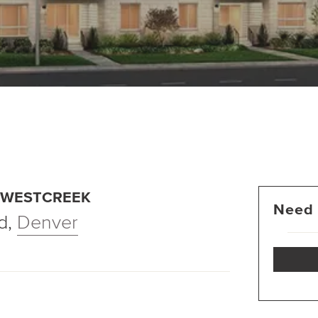
T WESTCREEK
Need 
d
,
Denver