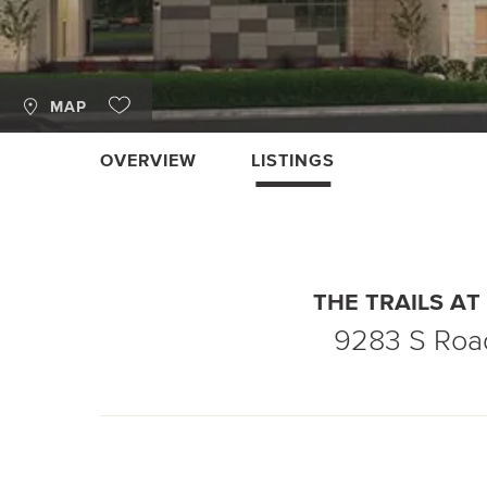
MAP
OVERVIEW
LISTINGS
THE TRAILS A
9283 S Roa