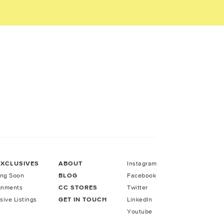
EXCLUSIVES
ABOUT
Instagram
ng Soon
BLOG
Facebook
gnments
CC STORES
Twitter
sive Listings
GET IN TOUCH
LinkedIn
Youtube