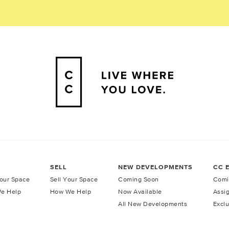
SELL
NEW DEVELOPMENTS
CC 
our Space
Sell Your Space
Coming Soon
Comi
e Help
How We Help
Now Available
Assi
All New Developments
Exclu