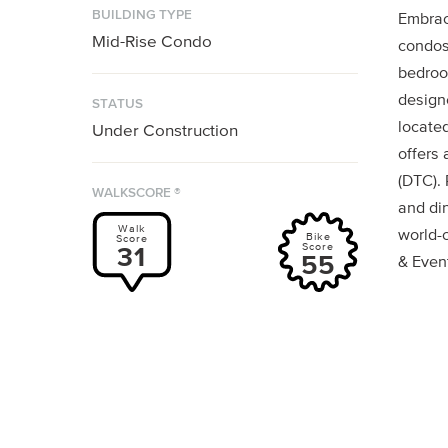
BUILDING TYPE
Embrac
Mid-Rise Condo
condos
bedroo
designe
STATUS
locate
Under Construction
offers
(DTC).
WALKSCORE ®
and di
Walk
world-c
Bike
Score
Score
31
55
& Even