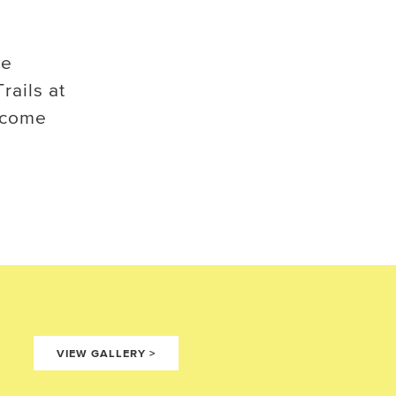
ve
rails at
ecome
VIEW GALLERY
>