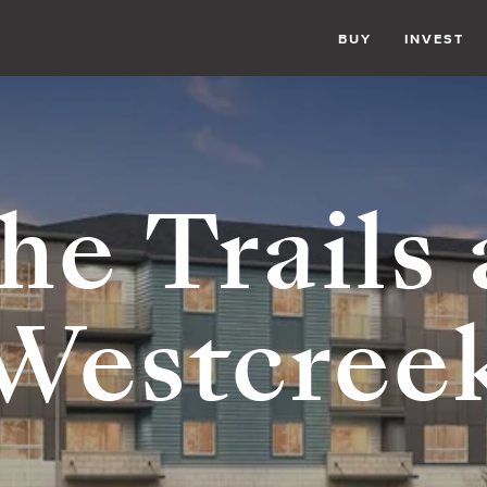
BUY
INVEST
he Trails 
Westcree